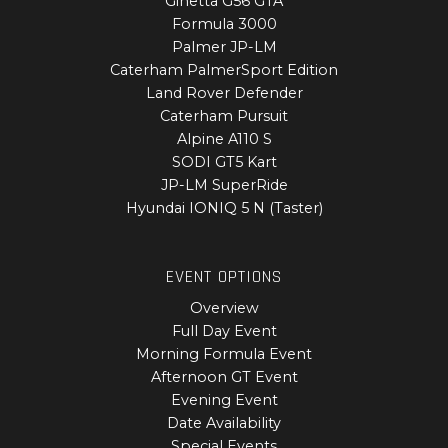
Ginetta G56 GTA
Formula 3000
Palmer JP-LM
Caterham PalmerSport Edition
Land Rover Defender
Caterham Pursuit
Alpine A110 S
SODI GT5 Kart
JP-LM SuperRide
Hyundai IONIQ 5 N (Taster)
EVENT OPTIONS
Overview
Full Day Event
Morning Formula Event
Afternoon GT Event
Evening Event
Date Availability
Special Events