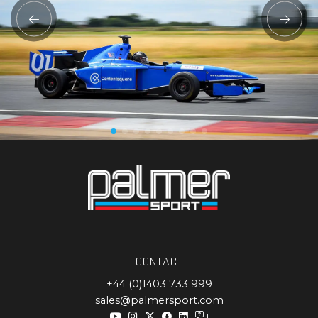
CONTACT
+44 (0)1403 733 999
sales@palmersport.com