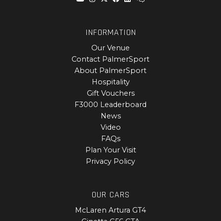
INFORMATION
Our Venue
Contact PalmerSport
About PalmerSport
Hospitality
Gift Vouchers
F3000 Leaderboard
News
Video
FAQs
Plan Your Visit
Privacy Policy
OUR CARS
McLaren Artura GT4