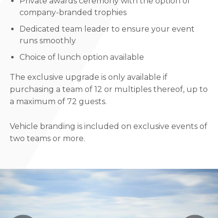
Private awards ceremony with the option of
company-branded trophies
Dedicated team leader to ensure your event
runs smoothly
Choice of lunch option available
The exclusive upgrade is only available if
purchasing a team of 12 or multiples thereof, up to
a maximum of 72 guests.
Vehicle branding is included on exclusive events of
two teams or more.