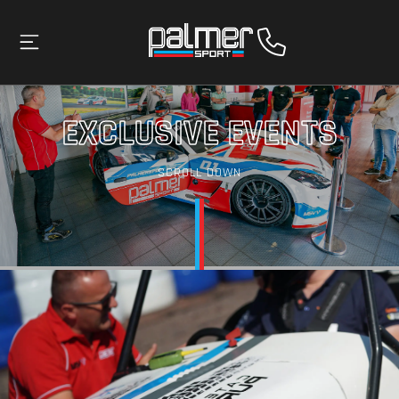
EXCLUSIVE EVENTS
SCROLL DOWN