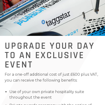
UPGRADE YOUR DAY
TO AN EXCLUSIVE
EVENT
For a one-off additional cost of just £600 plus VAT,
you can receive the following benefits:
Use of your own private hospitality suite
throughout the event